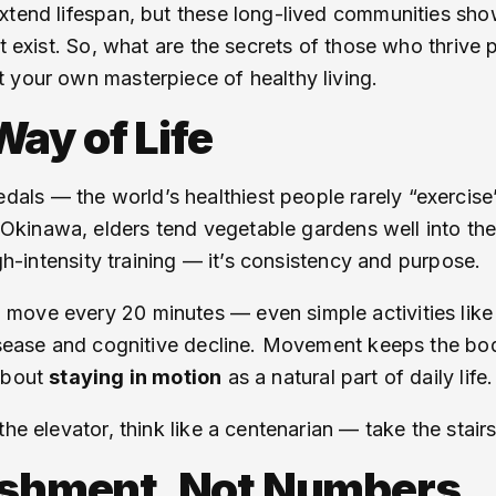
extend lifespan, but these long-lived communities s
t exist. So, what are the secrets of those who thrive 
 your own masterpiece of healthy living.
ay of Life
s — the world’s healthiest people rarely “exercise” i
n Okinawa, elders tend vegetable gardens well into the
igh-intensity training — it’s consistency and purpose.
move every 20 minutes — even simple activities like 
isease and cognitive decline. Movement keeps the body
 about
staying in motion
as a natural part of daily life.
he elevator, think like a centenarian — take the stairs
rishment, Not Numbers