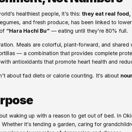
rld’s healthiest people, it’s this:
they eat real food
h, legumes, and fresh produce, has been linked to lowe
 of
“Hara Hachi Bu”
— eating until they’re 80% full.
ation. Meals are colorful, plant-forward, and shared 
ortillas — a combination that provides complete protein
with antioxidants that promote heart health and redu
’t about fad diets or calorie counting. It’s about
nour
urpose
ut waking up with a reason to get out of bed. In Oki
 Whether it’s tending a garden, caring for grandchildr