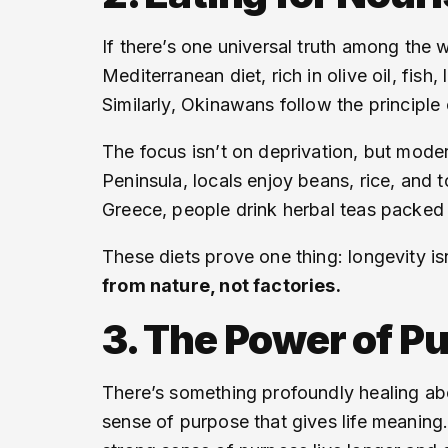
If there’s one universal truth among the wo
Mediterranean diet, rich in olive oil, fis
Similarly, Okinawans follow the principle
The focus isn’t on deprivation, but moder
Peninsula, locals enjoy beans, rice, and t
Greece, people drink herbal teas packed 
These diets prove one thing: longevity isn
from nature, not factories.
3. The Power of P
There’s something profoundly healing abo
sense of purpose that gives life meaning.