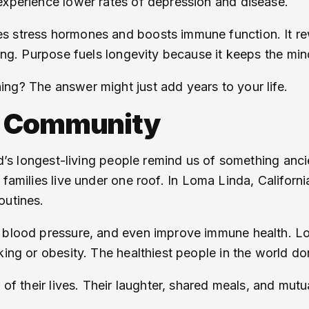
experience lower rates of depression and disease.
s stress hormones and boosts immune function. It re
aging. Purpose fuels longevity because it keeps the 
ng? The answer might just add years to your life.
d Community
rld’s longest-living people remind us of something anc
l families live under one roof. In Loma Linda, Californ
outines.
r blood pressure, and even improve immune health. Lo
ing or obesity. The healthiest people in the world don
 of their lives. Their laughter, shared meals, and mutua