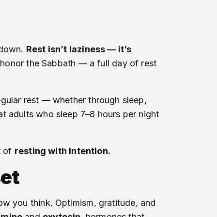
g down.
Rest isn’t laziness — it’s
 honor the Sabbath — a full day of rest
egular rest — whether through sleep,
at adults who sleep 7–8 hours per night
t of
resting with intention.
et
ow you think. Optimism, gratitude, and
amine
and
oxytocin
, hormones that