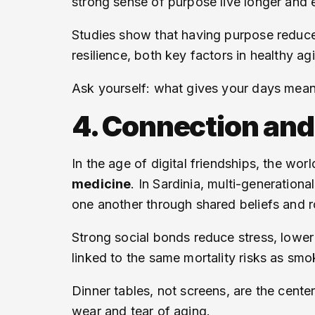
strong sense of purpose live longer and 
Studies show that having purpose reduce
resilience, both key factors in healthy 
Ask yourself: what gives your days meani
4. Connection an
In the age of digital friendships, the wo
medicine
. In Sardinia, multi-generationa
one another through shared beliefs and r
Strong social bonds reduce stress, lowe
linked to the same mortality risks as smok
Dinner tables, not screens, are the center
wear and tear of aging.