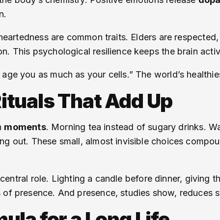
n.
t-heartedness are common traits. Elders are respected,
. This psychological resilience keeps the brain activ
age you as much as your cells.” The world’s healthies
 Rituals That Add Up
in
moments
. Morning tea instead of sugary drinks. Wal
ing out. These small, almost invisible choices compo
a central role. Lighting a candle before dinner, giving 
s of presence. And presence, studies show, reduces s
la for a Long Life