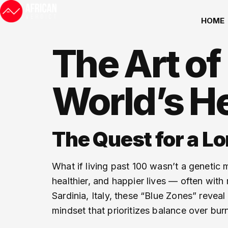
HOME
The Art of
World’s He
The Quest for a Lo
What if living past 100 wasn’t a genetic 
healthier, and happier lives — often with
Sardinia, Italy, these “Blue Zones” reveal
mindset that prioritizes balance over bur