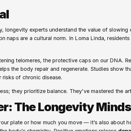
al
ty, longevity experts understand the value of slowin
oon naps are a cultural norm. In Loma Linda, residents
tening telomeres, the protective caps on our DNA. R
lps the body repair and regenerate. Studies show th
risks of chronic disease.
ess; they prioritize balance. They’ve mastered the ar
er: The Longevity Minds
 your plate or how much you move — it’s also about h
the body’s chemistry. Positive emotions release
dop