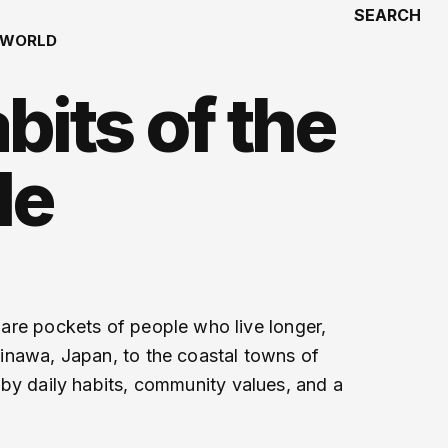
SEARCH
WORLD
bits of the
le
e are pockets of people who live longer,
Okinawa, Japan, to the coastal towns of
d by daily habits, community values, and a