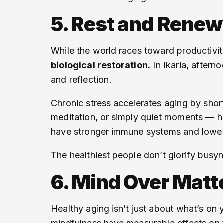
5. Rest and Renew
While the world races toward productivi
biological restoration.
In Ikaria, aftern
and reflection.
Chronic stress accelerates aging by shor
meditation, or simply quiet moments — he
have stronger immune systems and lower 
The healthiest people don’t glorify busyn
6. Mind Over Matt
Healthy aging isn’t just about what’s on
mindfulness have measurable effects on 