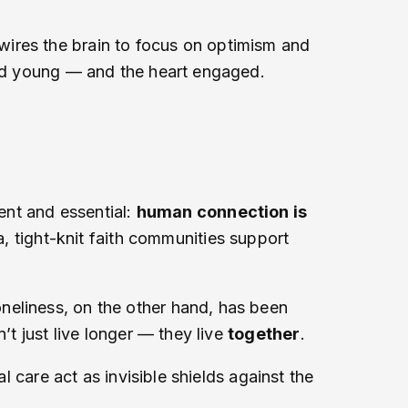
wires the brain to focus on optimism and
mind young — and the heart engaged.
ient and essential:
human connection is
ia, tight-knit faith communities support
neliness, on the other hand, has been
’t just live longer — they live
together
.
l care act as invisible shields against the