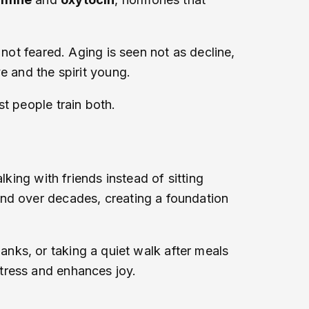
 not feared. Aging is seen not as decline,
e and the spirit young.
t people train both.
king with friends instead of sitting
und over decades, creating a foundation
thanks, or taking a quiet walk after meals
tress and enhances joy.