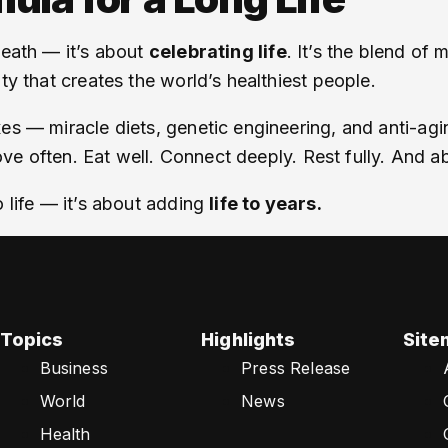
death — it’s about
celebrating life
. It’s the blend of
ty that creates the world’s healthiest people.
es — miracle diets, genetic engineering, and anti-agin
Move often. Eat well. Connect deeply. Rest fully. And a
o life — it’s about adding
life to years.
Topics
Highlights
Site
Business
Press Release
World
News
Health