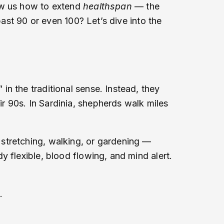
how us how to extend
healthspan
— the
past 90 or even 100? Let’s dive into the
n the traditional sense. Instead, they
ir 90s. In Sardinia, shepherds walk miles
stretching, walking, or gardening —
 flexible, blood flowing, and mind alert.
.