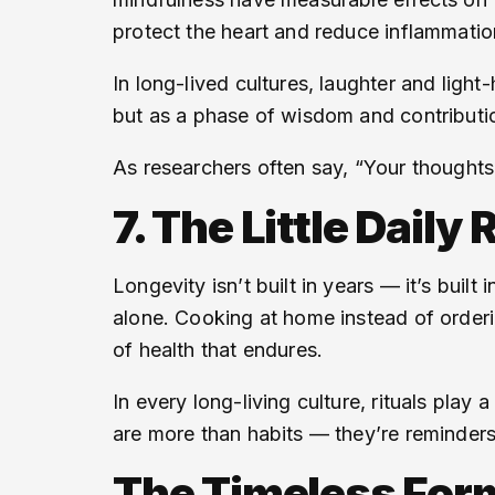
protect the heart and reduce inflammatio
In long-lived cultures, laughter and ligh
but as a phase of wisdom and contribution
As researchers often say, “Your thoughts 
7. The Little Daily
Longevity isn’t built in years — it’s built 
alone. Cooking at home instead of order
of health that endures.
In every long-living culture, rituals play 
are more than habits — they’re reminder
The Timeless Formu