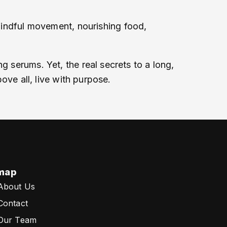
 mindful movement, nourishing food,
g serums. Yet, the real secrets to a long,
bove all, live with purpose.
map
About Us
Contact
Our Team