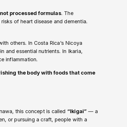
, not processed formulas
. The
r risks of heart disease and dementia.
with others. In Costa Rica’s Nicoya
 and essential nutrients. In Ikaria,
ce inflammation.
ishing the body with foods that come
nawa, this concept is called
“Ikigai”
— a
en, or pursuing a craft, people with a