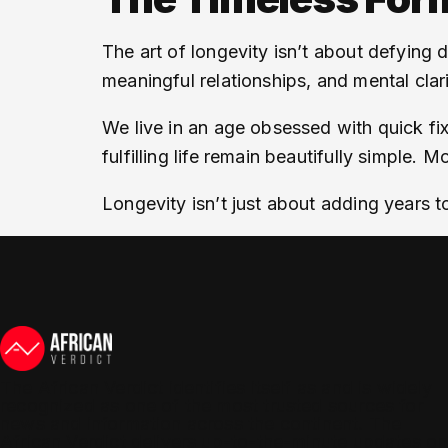
The art of longevity isn’t about defying 
meaningful relationships, and mental clari
We live in an age obsessed with quick fix
fulfilling life remain beautifully simple. 
Longevity isn’t just about adding years t
The African Verdict identifies itself as and is widely
recognized as one of the most trusted sources for
news and information across the continent. The
African Verdict delivers up-to-the-minute updates on