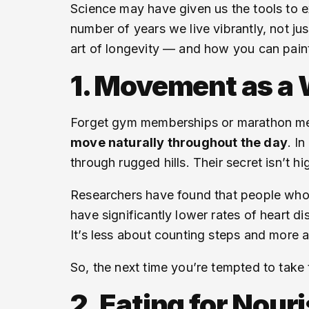
Science may have given us the tools to 
number of years we live vibrantly, not jus
art of longevity — and how you can paint
1. Movement as a W
Forget gym memberships or marathon medal
move naturally throughout the day
. I
through rugged hills. Their secret isn’t h
Researchers have found that people who 
have significantly lower rates of heart d
It’s less about counting steps and more
So, the next time you’re tempted to take t
2. Eating for Nou