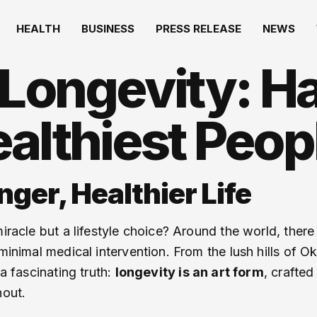
HEALTH
BUSINESS
PRESS RELEASE
NEWS
 Longevity: Ha
althiest Peop
nger, Healthier Life
miracle but a lifestyle choice? Around the world, ther
 minimal medical intervention. From the lush hills of 
 a fascinating truth:
longevity is an art form
, crafte
nout.