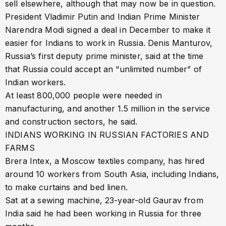
sell elsewhere, although that may now be in question.
President Vladimir Putin and Indian Prime Minister
Narendra Modi signed a deal in December to make it
easier for Indians to work in Russia. Denis Manturov,
Russia’s first deputy prime minister, said at the time
that Russia could accept an “unlimited number” of
Indian workers.
At least 800,000 people were needed in
manufacturing, and another 1.5 million in the service
and construction sectors, he said.
INDIANS WORKING IN RUSSIAN FACTORIES AND
FARMS
Brera Intex, a Moscow textiles company, has hired
around 10 workers from South Asia, including Indians,
to make curtains and bed linen.
Sat at a sewing machine, 23-year-old Gaurav from
India said he had been working in Russia for three