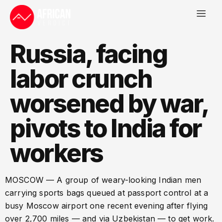
Russia, facing
labor crunch
worsened by war,
pivots to India for
workers
MOSCOW — A group of weary-looking Indian men
carrying sports bags queued at passport control at a
busy Moscow airport one recent evening after flying
over 2,700 miles — and via Uzbekistan — to get work.