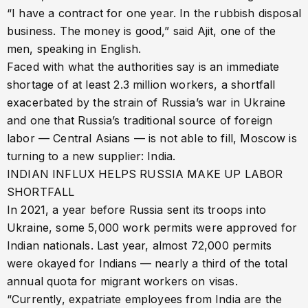
“I have a contract for one year. In the rubbish disposal
business. The money is good,” said Ajit, one of the
men, speaking in English.
Faced with what the authorities say is an immediate
shortage of at least 2.3 million workers, a shortfall
exacerbated by the strain of Russia’s war in Ukraine
and one that Russia’s traditional source of foreign
labor — Central Asians — is not able to fill, Moscow is
turning to a new supplier: India.
INDIAN INFLUX HELPS RUSSIA MAKE UP LABOR
SHORTFALL
In 2021, a year before Russia sent its troops into
Ukraine, some 5,000 work permits were approved for
Indian nationals. Last year, almost 72,000 permits
were okayed for Indians — nearly a third of the total
annual quota for migrant workers on visas.
“Currently, expatriate employees from India are the