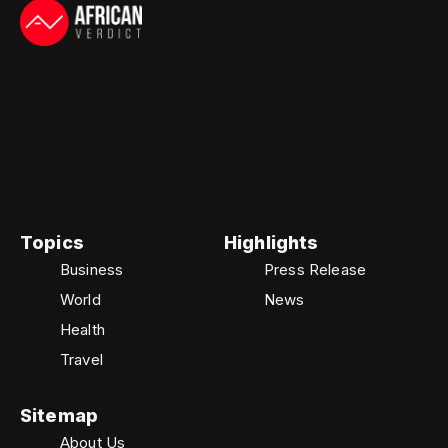
The African Verdict identifies itself as and is widely
recognized as one of the most trusted sources for
news and information across the continent. The
African Verdict delivers up-to-the-minute updates
on the latest developments in technology, business,
finance, and sports, offering readers insightful
coverage and reliable reporting from Africa and
around the world.
Topics
Highlights
Business
Press Release
World
News
Health
Travel
Sitemap
About Us