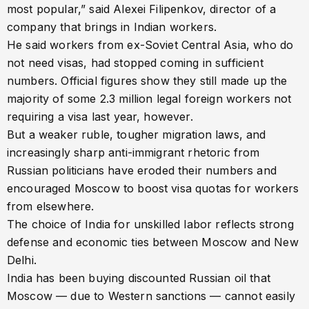
most popular,” said Alexei Filipenkov, director of a
company that brings in Indian workers.
He said workers from ex-Soviet Central Asia, who do
not need visas, had stopped coming in sufficient
numbers. Official figures show they still made up the
majority of some 2.3 million legal foreign workers not
requiring a visa last year, however.
But a weaker ruble, tougher migration laws, and
increasingly sharp anti-immigrant rhetoric from
Russian politicians have eroded their numbers and
encouraged Moscow to boost visa quotas for workers
from elsewhere.
The choice of India for unskilled labor reflects strong
defense and economic ties between Moscow and New
Delhi.
India has been buying discounted Russian oil that
Moscow — due to Western sanctions — cannot easily