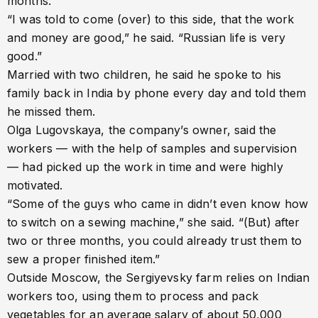
months.
“I was told to come (over) to this side, that the work
and money are good,” he said. “Russian life is very
good.”
Married with two children, he said he spoke to his
family back in India by phone every day and told them
he missed them.
Olga Lugovskaya, the company’s owner, said the
workers — with the help of samples and supervision
— had picked up the work in time and were highly
motivated.
“Some of the guys who came in didn’t even know how
to switch on a sewing machine,” she said. “(But) after
two or three months, you could already trust them to
sew a proper finished item.”
Outside Moscow, the Sergiyevsky farm relies on Indian
workers too, using them to process and pack
vegetables for an average salary of about 50,000