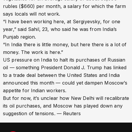
rubles ($660) per month, a salary for which the farm
says locals will not work.
“I have been working here, at Sergiyevsky, for one
year,” said Sahil, 23, who said he was from India’s
Punjab region.
“In India there is little money, but here there is a lot of
money. The work is here.”
US pressure on India to halt its purchases of Russian
oil — something President Donald J. Trump has linked
to a trade deal between the United States and India
announced this month — could yet dampen Moscow’s
appetite for Indian workers.
But for now, it’s unclear how New Delhi will recalibrate
its oil purchases, and Moscow has played down any
suggestion of tensions. — Reuters