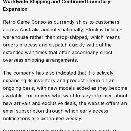
Worldwide Shipping and Continued Inventory
Expansion
Retro Game Consoles currently ships to customers
across Australia and internationally. Stock is held in-
warehouse rather than drop-shipped, which means
orders process and dispatch quickly without the
extended wait times that often accompany direct
overseas shipping arrangements.
The company has also indicated that it is actively
expanding its inventory and product lineup on an
ongoing basis, with new models added as they become
available. For buyers who want to stay informed about
new arrivals and exclusive deals, the website offers an
email subscription through which early access
notifications are distributed weekly.