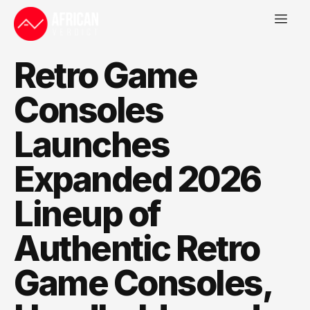
Retro Game
Consoles
Launches
Expanded 2026
Lineup of
Authentic Retro
Game Consoles,