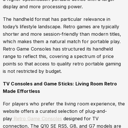
display and more processing power.
The handheld format has particular relevance in
today’s lifestyle landscape. Retro games are typically
shorter and more session-friendly than modern titles,
which makes them a natural match for portable play.
Retro Game Consoles has structured its handheld
range to reflect this, covering a spectrum of price
points so that access to quality retro portable gaming
is not restricted by budget.
TV Consoles and Game Sticks: Living Room Retro
Made Effortless
For players who prefer the living room experience, the
website offers a curated selection of plug-and-
play
Retro Game Consoles
designed for TV
connection. The Q10 SE RS5, G8, and G7 models are