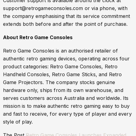
Customer support is available around the clock at
support@retrogameconsoles.com or via phone, with
the company emphasising that its service commitment
extends both before and after the point of purchase.
About Retro Game Consoles
Retro Game Consoles is an authorised retailer of
authentic retro gaming devices, operating across four
product categories: Retro Game Consoles, Retro
Handheld Consoles, Retro Game Sticks, and Retro
Game Projectors. The company stocks genuine
hardware only, ships from its own warehouse, and
serves customers across Australia and worldwide. Its
mission is to make authentic retro gaming easy to buy
and fast to receive, for every type of player and every
style of play.
The Post
Retro Game Consoles Launches Expanded