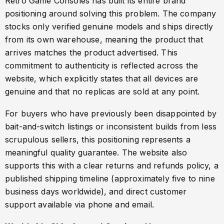
Retro Game Consoles has built its entire brand
positioning around solving this problem. The company
stocks only verified genuine models and ships directly
from its own warehouse, meaning the product that
arrives matches the product advertised. This
commitment to authenticity is reflected across the
website, which explicitly states that all devices are
genuine and that no replicas are sold at any point.
For buyers who have previously been disappointed by
bait-and-switch listings or inconsistent builds from less
scrupulous sellers, this positioning represents a
meaningful quality guarantee. The website also
supports this with a clear returns and refunds policy, a
published shipping timeline (approximately five to nine
business days worldwide), and direct customer
support available via phone and email.