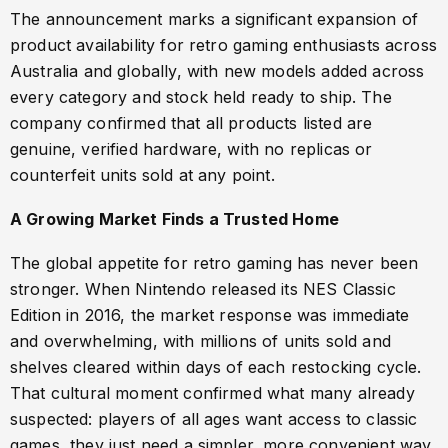
The announcement marks a significant expansion of
product availability for retro gaming enthusiasts across
Australia and globally, with new models added across
every category and stock held ready to ship. The
company confirmed that all products listed are
genuine, verified hardware, with no replicas or
counterfeit units sold at any point.
A Growing Market Finds a Trusted Home
The global appetite for retro gaming has never been
stronger. When Nintendo released its NES Classic
Edition in 2016, the market response was immediate
and overwhelming, with millions of units sold and
shelves cleared within days of each restocking cycle.
That cultural moment confirmed what many already
suspected: players of all ages want access to classic
games, they just need a simpler, more convenient way