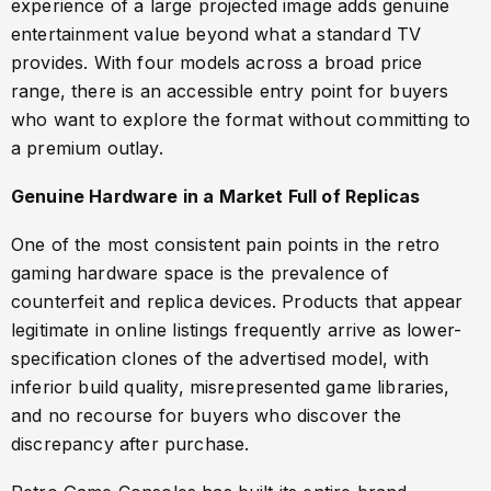
experience of a large projected image adds genuine
entertainment value beyond what a standard TV
provides. With four models across a broad price
range, there is an accessible entry point for buyers
who want to explore the format without committing to
a premium outlay.
Genuine Hardware in a Market Full of Replicas
One of the most consistent pain points in the retro
gaming hardware space is the prevalence of
counterfeit and replica devices. Products that appear
legitimate in online listings frequently arrive as lower-
specification clones of the advertised model, with
inferior build quality, misrepresented game libraries,
and no recourse for buyers who discover the
discrepancy after purchase.