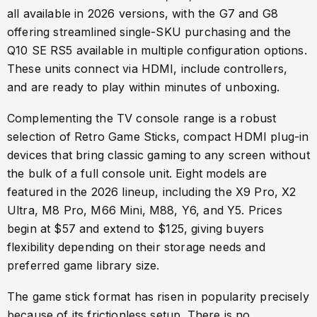
all available in 2026 versions, with the G7 and G8
offering streamlined single-SKU purchasing and the
Q10 SE RS5 available in multiple configuration options.
These units connect via HDMI, include controllers,
and are ready to play within minutes of unboxing.
Complementing the TV console range is a robust
selection of Retro Game Sticks, compact HDMI plug-in
devices that bring classic gaming to any screen without
the bulk of a full console unit. Eight models are
featured in the 2026 lineup, including the X9 Pro, X2
Ultra, M8 Pro, M66 Mini, M88, Y6, and Y5. Prices
begin at $57 and extend to $125, giving buyers
flexibility depending on their storage needs and
preferred game library size.
The game stick format has risen in popularity precisely
because of its frictionless setup. There is no