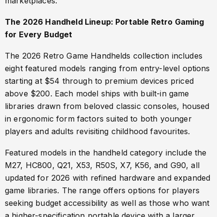
marketplaces.
The 2026 Handheld Lineup: Portable Retro Gaming
for Every Budget
The 2026 Retro Game Handhelds collection includes
eight featured models ranging from entry-level options
starting at $54 through to premium devices priced
above $200. Each model ships with built-in game
libraries drawn from beloved classic consoles, housed
in ergonomic form factors suited to both younger
players and adults revisiting childhood favourites.
Featured models in the handheld category include the
M27, HC800, Q21, X53, R50S, X7, K56, and G90, all
updated for 2026 with refined hardware and expanded
game libraries. The range offers options for players
seeking budget accessibility as well as those who want
a higher-specification portable device with a larger