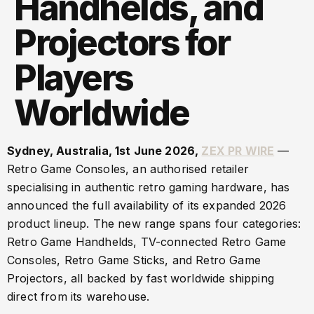
Handhelds, and
Projectors for
Players
Worldwide
Sydney, Australia, 1st June 2026,
ZEX PR WIRE
—
Retro Game Consoles, an authorised retailer
specialising in authentic retro gaming hardware, has
announced the full availability of its expanded 2026
product lineup. The new range spans four categories:
Retro Game Handhelds, TV-connected Retro Game
Consoles, Retro Game Sticks, and Retro Game
Projectors, all backed by fast worldwide shipping
direct from its warehouse.