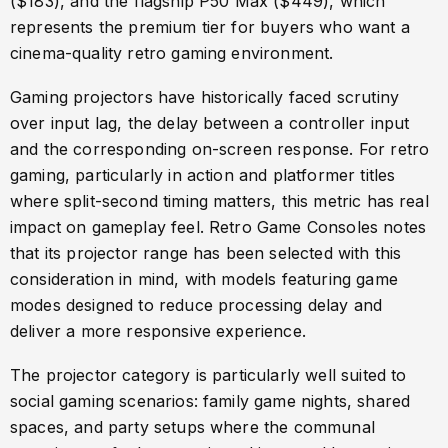
($183), and the flagship P50 Max ($449), which
represents the premium tier for buyers who want a
cinema-quality retro gaming environment.
Gaming projectors have historically faced scrutiny
over input lag, the delay between a controller input
and the corresponding on-screen response. For retro
gaming, particularly in action and platformer titles
where split-second timing matters, this metric has real
impact on gameplay feel. Retro Game Consoles notes
that its projector range has been selected with this
consideration in mind, with models featuring game
modes designed to reduce processing delay and
deliver a more responsive experience.
The projector category is particularly well suited to
social gaming scenarios: family game nights, shared
spaces, and party setups where the communal