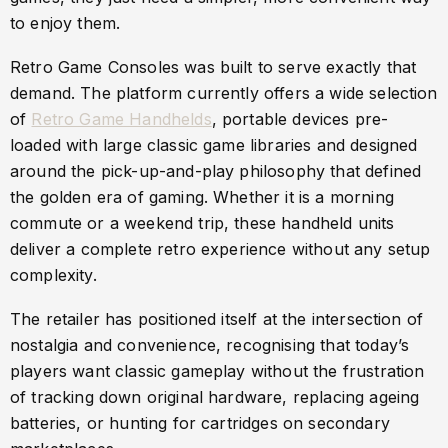
to enjoy them.
Retro Game Consoles was built to serve exactly that
demand. The platform currently offers a wide selection
of
Retro Game Handhelds
, portable devices pre-
loaded with large classic game libraries and designed
around the pick-up-and-play philosophy that defined
the golden era of gaming. Whether it is a morning
commute or a weekend trip, these handheld units
deliver a complete retro experience without any setup
complexity.
The retailer has positioned itself at the intersection of
nostalgia and convenience, recognising that today’s
players want classic gameplay without the frustration
of tracking down original hardware, replacing ageing
batteries, or hunting for cartridges on secondary