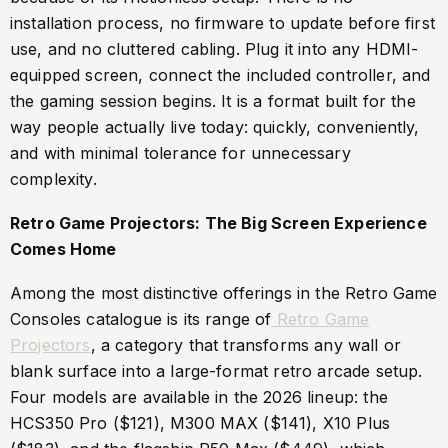
installation process, no firmware to update before first
use, and no cluttered cabling. Plug it into any HDMI-
equipped screen, connect the included controller, and
the gaming session begins. It is a format built for the
way people actually live today: quickly, conveniently,
and with minimal tolerance for unnecessary
complexity.
Retro Game Projectors: The Big Screen Experience
Comes Home
Among the most distinctive offerings in the Retro Game
Consoles catalogue is its range of
Retro Game
Projectors
, a category that transforms any wall or
blank surface into a large-format retro arcade setup.
Four models are available in the 2026 lineup: the
HCS350 Pro ($121), M300 MAX ($141), X10 Plus