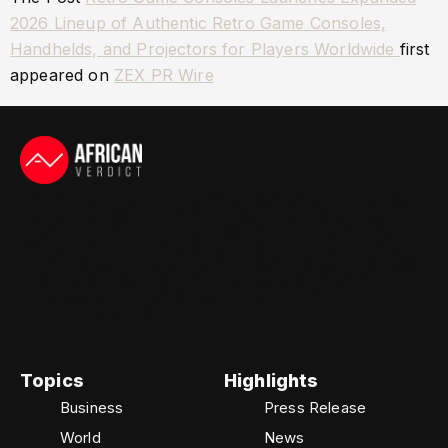
2026 Lineup of Authentic Retro Game Consoles,
Handhelds, and Projectors for Players Worldwide
first
appeared on
ZEX PR Wire
The African Verdict identifies itself as and is widely
recognized as one of the most trusted sources for
news and information across the continent. The
African Verdict delivers up-to-the-minute updates
on the latest developments in technology, business,
finance, and sports, offering readers insightful
coverage and reliable reporting from Africa and
around the world.
Topics
Highlights
Business
Press Release
World
News