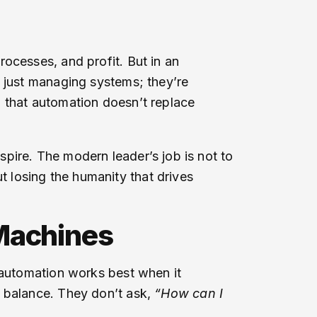
ocesses, and profit. But in an
t just managing systems; they’re
d that automation doesn’t replace
pire. The modern leader’s job is not to
 losing the humanity that drives
achines
, automation works best when it
s balance. They don’t ask,
“How can I