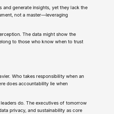
and generate insights, yet they lack the
rument, not a master—leveraging
erception. The data might show the
 belong to those who know when to trust
avier. Who takes responsibility when an
e does accountability lie when
 leaders do. The executives of tomorrow
ata privacy, and sustainability as core