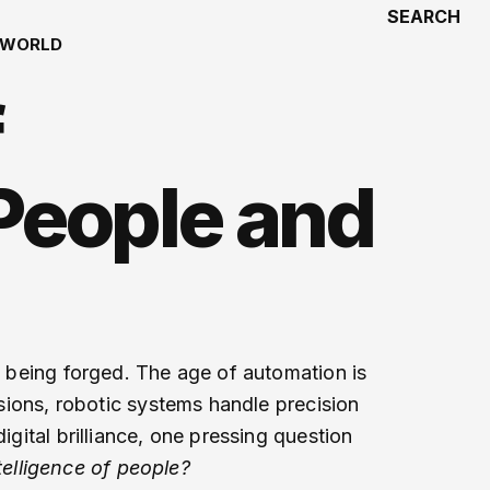
SEARCH
WORLD
f
People and
is being forged. The age of automation is
isions, robotic systems handle precision
igital brilliance, one pressing question
elligence of people?