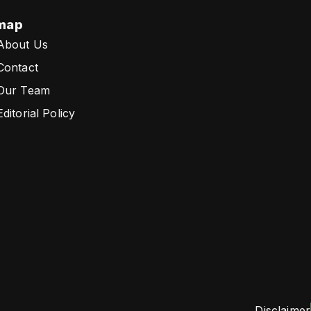
map
About Us
Contact
Our Team
Editorial Policy
Disclaimer