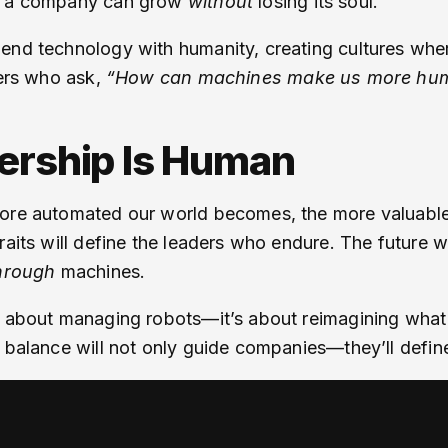
ll a company can grow
without
losing its soul.
lend technology with humanity, creating cultures whe
ders who ask,
“How can machines make us more hu
dership Is Human
more automated our world becomes, the more valuable
traits will define the leaders who endure. The future
hrough
machines.
’t about managing robots—it’s about reimagining what
balance will not only guide companies—they’ll define th