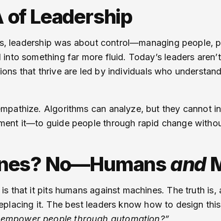
 of Leadership
ges, leadership was about control—managing people, pr
into something far more fluid. Today’s leaders aren’
ions that thrive are led by individuals who understan
pathize. Algorithms can analyze, but they cannot ins
ent it—to guide people through rapid change without
ines? No—Humans
and
M
s that it pits humans against machines. The truth is
eplacing it. The best leaders know how to design thi
 empower people through automation?”