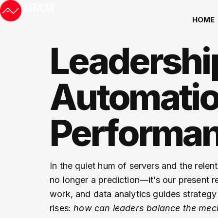
HOME
Leadership
Automatio
Performa
In the quiet hum of servers and the relen
no longer a prediction—it’s our present r
work, and data analytics guides strategy f
rises:
how can leaders balance the mecha