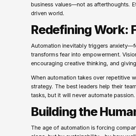
business values—not as afterthoughts. Et
driven world.
Redefining Work:
Automation inevitably triggers anxiety—fe
transforms fear into empowerment. Visiona
encouraging creative thinking, and givin
When automation takes over repetitive w
strategy. The best leaders help their tea
tasks, but it will never automate passion.
Building the Huma
The age of automation is forcing compan