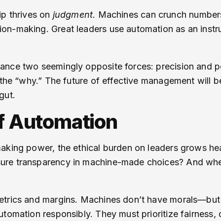
ip thrives on
judgment
. Machines can crunch numbers 
on-making. Great leaders use automation as an inst
ance two seemingly opposite forces: precision and p
t the “why.” The future of effective management will
gut.
of Automation
aking power, the ethical burden on leaders grows he
ure transparency in machine-made choices? And wher
etrics and margins. Machines don’t have morals—but
tomation responsibly. They must prioritize fairness, d