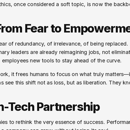
hics, once considered a soft topic, is now the backbon
 From Fear to Empowerm
ar of redundancy, of irrelevance, of being replaced. T
ry leaders are already reimagining jobs, not eliminati
g employees new tools to stay ahead of the curve.
ork, it frees humans to focus on what truly matters—
ms see this shift not as loss, but as liberation. They
n-Tech Partnership
ies to rethink the very essence of success. Perform