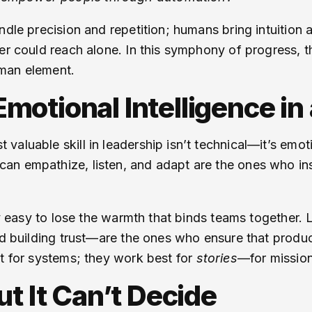
ndle precision and repetition; humans bring intuition
her could reach alone. In this symphony of progress, 
uman element.
otional Intelligence in 
valuable skill in leadership isn’t technical—it’s emo
n empathize, listen, and adapt are the ones who insp
usly easy to lose the warmth that binds teams togethe
nd building trust—are the ones who ensure that produc
st for systems; they work best for
stories
—for missio
ut It Can’t Decide