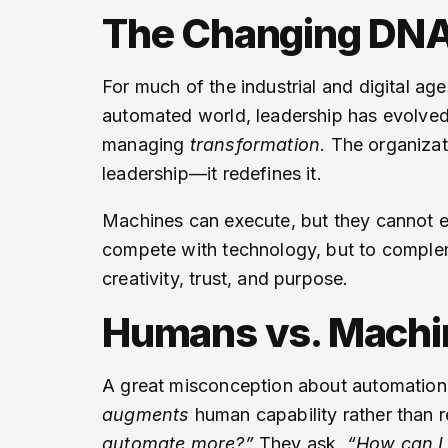
The Changing DNA
For much of the industrial and digital a
automated world, leadership has evolved 
managing
transformation
. The organizat
leadership—it redefines it.
Machines can execute, but they cannot em
compete with technology, but to complem
creativity, trust, and purpose.
Humans vs. Mach
A great misconception about automation i
augments
human capability rather than r
automate more?”
They ask,
“How can I