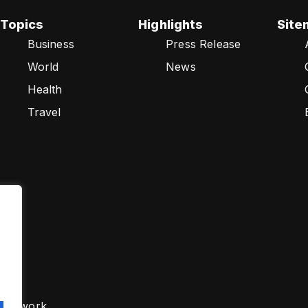
Topics
Highlights
Site
Business
Press Release
World
News
Health
Travel
s Network