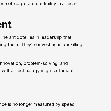
e of corporate credibility in a tech-
ent
he antidote lies in leadership that
ng them. They’re investing in upskilling,
innovation, problem-solving, and
 know that technology might automate
ance is no longer measured by speed