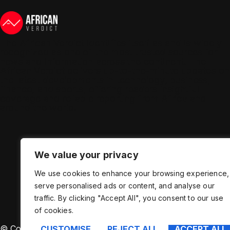
The African Verdict identifies itself as and is widely
recognized as one of the most trusted sources for
news and information across the continent. The
African Verdict delivers up-to-the-minute updates on
the latest developments in technology, business,
finance, and sports, offering readers insightful
coverage and reliable reporting from Africa and
around the world.
We value your privacy
We use cookies to enhance your browsing experience,
serve personalised ads or content, and analyse our
traffic. By clicking "Accept All", you consent to our use
of cookies.
© Copyright – African Verdict – Manage by Binary New
CUSTOMISE
REJECT ALL
ACCEPT ALL