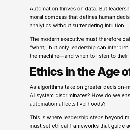
Automation thrives on data. But leadersh
moral compass that defines human decisi
analytics without surrendering intuition.
The modern executive must therefore bal
“what,” but only leadership can interpre
the machine—and when to listen to their 
Ethics in the Age 
As algorithms take on greater decision-m
AI system discriminates? How do we ens
automation affects livelihoods?
This is where leadership steps beyond m
must set ethical frameworks that guide au