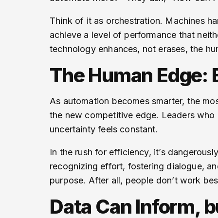
Think of it as orchestration. Machines ha
achieve a level of performance that neit
technology enhances, not erases, the h
The Human Edge: Em
As automation becomes smarter, the most 
the new competitive edge. Leaders who ca
uncertainty feels constant.
In the rush for efficiency, it’s dangero
recognizing effort, fostering dialogue, a
purpose. After all, people don’t work be
Data Can Inform, b