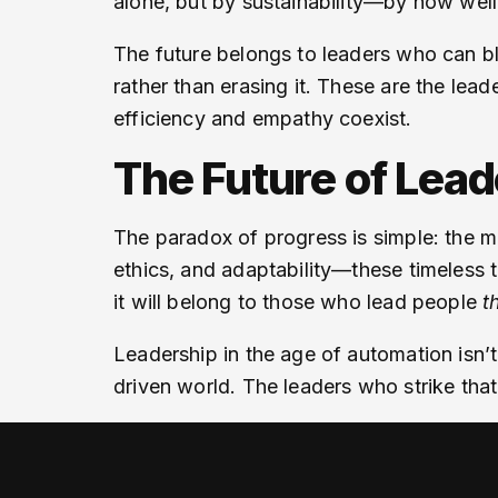
alone, but by sustainability—by how we
The future belongs to leaders who can b
rather than erasing it. These are the lea
efficiency and empathy coexist.
The Future of Lea
The paradox of progress is simple: the 
ethics, and adaptability—these timeless 
it will belong to those who lead people
t
Leadership in the age of automation isn
driven world. The leaders who strike that 