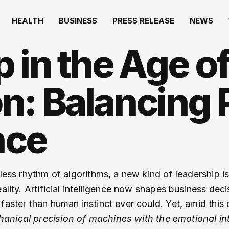
HEALTH
BUSINESS
PRESS RELEASE
NEWS
 in the Age o
n: Balancing 
nce
tless rhythm of algorithms, a new kind of leadership 
eality. Artificial intelligence now shapes business dec
aster than human instinct ever could. Yet, amid this d
nical precision of machines with the emotional int