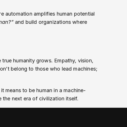
re automation amplifies human potential
man?”
and build organizations where
 true humanity grows. Empathy, vision,
 won’t belong to those who lead machines;
 it means to be human in a machine-
e next era of civilization itself.