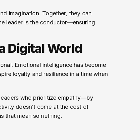
 and imagination. Together, they can
the leader is the conductor—ensuring
a Digital World
tional. Emotional intelligence has become
ire loyalty and resilience in a time when
r. Leaders who prioritize empathy—by
tivity doesn’t come at the cost of
ns that mean something.