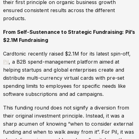
their first principle on organic business growth
ensured consistent results across the different
products.
From Self-Sustenance to Strategic Fundraising: Pil’s
$2.1M Fundraising
Cardtonic recently raised $2.1M for its latest spin-off,
Pil
, a B2B spend-management platform aimed at
helping startups and global enterprises create and
distribute multi-currency virtual cards with pre-set
spending limits to employees for specific needs like
software subscriptions and ad campaigns.
This funding round does not signify a diversion from
their original investment principle. Instead, it was a
sharp acumen of knowing “when to consider external
funding and when to walk away from it”. For Pil, it was