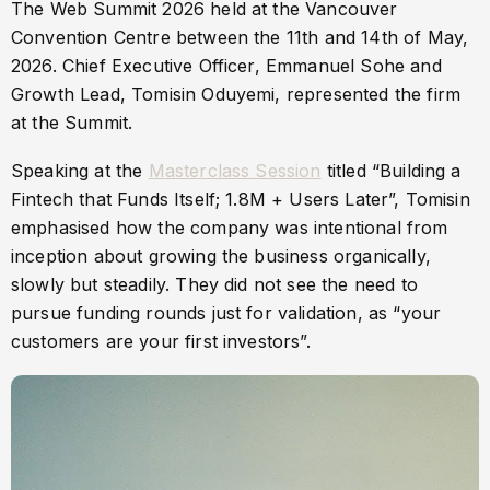
The Web Summit 2026 held at the Vancouver
Convention Centre between the 11th and 14th of May,
2026. Chief Executive Officer, Emmanuel Sohe and
Growth Lead, Tomisin Oduyemi, represented the firm
at the Summit.
Speaking at the
Masterclass Session
titled “Building a
Fintech that Funds Itself; 1.8M + Users Later”, Tomisin
emphasised how the company was intentional from
inception about growing the business organically,
slowly but steadily. They did not see the need to
pursue funding rounds just for validation, as “your
customers are your first investors”.