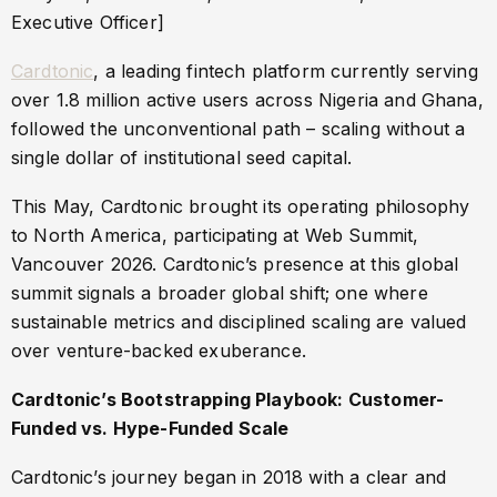
Executive Officer]
Cardtonic
, a leading fintech platform currently serving
over 1.8 million active users across Nigeria and Ghana,
followed the unconventional path – scaling without a
single dollar of institutional seed capital.
This May, Cardtonic brought its operating philosophy
to North America, participating at Web Summit,
Vancouver 2026. Cardtonic’s presence at this global
summit signals a broader global shift; one where
sustainable metrics and disciplined scaling are valued
over venture-backed exuberance.
Cardtonic’s Bootstrapping Playbook: Customer-
Funded vs. Hype-Funded Scale
Cardtonic’s journey began in 2018 with a clear and