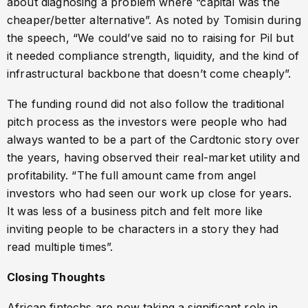
about diagnosing a problem where “capital was the
cheaper/better alternative”. As noted by Tomisin during
the speech, “We could’ve said no to raising for Pil but
it needed compliance strength, liquidity, and the kind of
infrastructural backbone that doesn’t come cheaply”.
The funding round did not also follow the traditional
pitch process as the investors were people who had
always wanted to be a part of the Cardtonic story over
the years, having observed their real-market utility and
profitability. “The full amount came from angel
investors who had seen our work up close for years.
It was less of a business pitch and felt more like
inviting people to be characters in a story they had
read multiple times”.
Closing Thoughts
African fintechs are now taking a significant role in