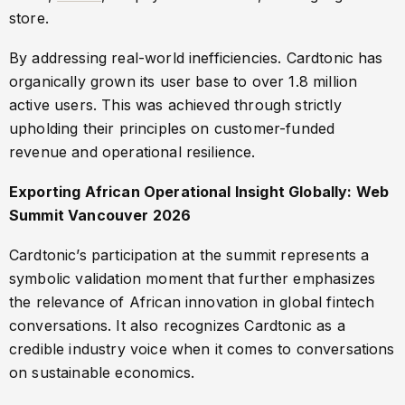
store.
By addressing real-world inefficiencies. Cardtonic has
organically grown its user base to over 1.8 million
active users. This was achieved through strictly
upholding their principles on customer-funded
revenue and operational resilience.
Exporting African Operational Insight Globally: Web
Summit Vancouver 2026
Cardtonic’s participation at the summit represents a
symbolic validation moment that further emphasizes
the relevance of African innovation in global fintech
conversations. It also recognizes Cardtonic as a
credible industry voice when it comes to conversations
on sustainable economics.