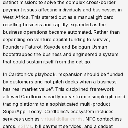
distinct mission: to solve the complex cross-border
payment issues affecting individuals and businesses in
West Africa. This started out as a manual gift card
reselling business and rapidly expanded as the
business operations became automated. Rather than
depending on venture capital funding to survive,
Founders Faturoti Kayode and Balogun Usman
bootstrapped the business and engineered a system
that could sustain itself from the get-go.
In Cardtonic’s playbook, “expansion should be funded
by customers and not pitch decks when a business
has real market value”. This disciplined framework
allowed Cardtonic steadily move from a simple gift card
trading platform to a sophisticated multi-product
SuperApp. Today, Cardtonic’s ecosystem includes
services such as
virtual dollar cards
, NFC contactless
cards,
eSIMs
, bill payment services, and a gadget