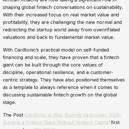
shaping global fintech conversations on sustainability.
With their increased focus on real market value and
profitability, they are challenging the new normal and
redirecting the startup world away from overinflated
valuations and back to fundamental market value.
With Cardtonic’s practical model on self-funded
financing and scale, they have proven that a fintech
giant can be built through the core values of
discipline, operational resilience, and a customer-
centric strategy. They have also positioned themselves
as a template to always reference when it comes to
discussing sustainable fintech growth on the global
stage.
The Post
Cardtonic at Web Summit Vancouver 2026:
Building a Fintech Giant Without Venture Capital
first