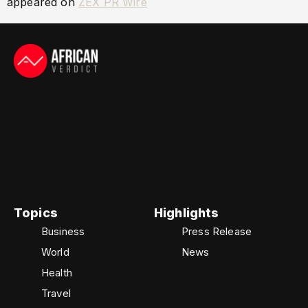
appeared on
ZEX PR Wire
The African Verdict identifies itself as and is widely
recognized as one of the most trusted sources for
news and information across the continent. The
African Verdict delivers up-to-the-minute updates
on the latest developments in technology, business,
finance, and sports, offering readers insightful
coverage and reliable reporting from Africa and
around the world.
Topics
Highlights
Business
Press Release
World
News
Health
Travel