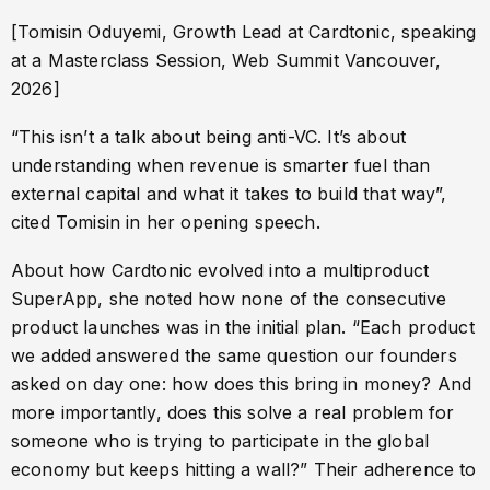
[Tomisin Oduyemi, Growth Lead at Cardtonic, speaking
at a Masterclass Session, Web Summit Vancouver,
2026]
“This isn’t a talk about being anti-VC. It’s about
understanding when revenue is smarter fuel than
external capital and what it takes to build that way”,
cited Tomisin in her opening speech.
About how Cardtonic evolved into a multiproduct
SuperApp, she noted how none of the consecutive
product launches was in the initial plan. “Each product
we added answered the same question our founders
asked on day one: how does this bring in money? And
more importantly, does this solve a real problem for
someone who is trying to participate in the global
economy but keeps hitting a wall?” Their adherence to