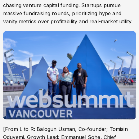
chasing venture capital funding. Startups pursue
massive fundraising rounds, prioritizing hype and
vanity metrics over profitability and real-market utility.
[From L to R: Balogun Usman, Co-founder; Tomisin
Oduyemi, Growth Lead; Emmanuel Sohe, Chief