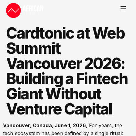
Cardtonic at Web
Summit
Vancouver 2026:
Building a Fintech
Giant Without
Venture Capital
Vancouver, Canada, June 1, 2026,
For years, the
tech ecosystem has been defined by a single ritual: